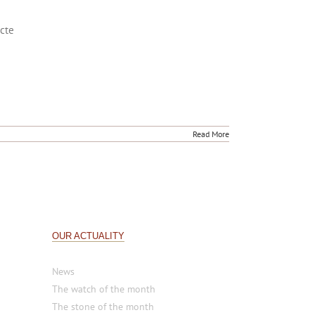
acte
Read More
OUR ACTUALITY
News
The watch of the month
The stone of the month