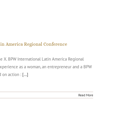
atin America Regional Conference
he X. BPW International Latin America Regional
 experience as a woman, an entrepreneur and a BPW
 on action :
[...]
Read More