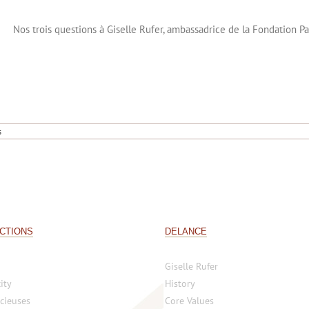
Nos trois questions à Giselle Rufer, ambassadrice de la Fondation P
s
CTIONS
DELANCE
Giselle Rufer
ity
History
cieuses
Core Values