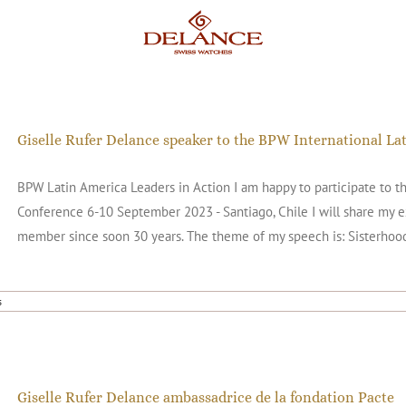
Giselle Rufer Delance speaker to the BPW International L
BPW Latin America Leaders in Action I am happy to participate to t
Conference 6-10 September 2023 - Santiago, Chile I will share my
member since soon 30 years. The theme of my speech is: Sisterhood
s
Giselle Rufer Delance ambassadrice de la fondation Pacte