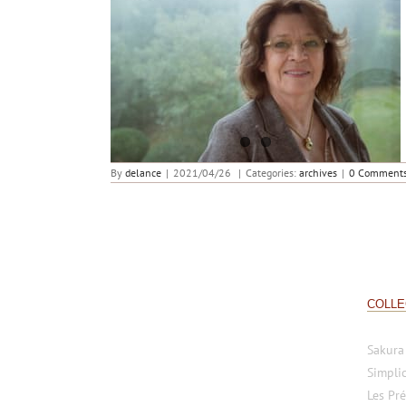
Giselle Rufer Delance ambassadrice de la
fondation Pacte
By
delance
|
2021/04/26
|
Categories:
archives
|
0 Comment
COLLE
Sakura
Simplic
Les Pré