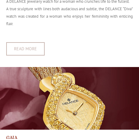
A DELANCE jewelery watch for a woman who crunches life to the fullest.
A true sculpture with lines both audacious and subtle, the DELANCE “Diva”
watch was created for a woman who enjoys her femininity with enticing
flair.
READ MORE
GAIA