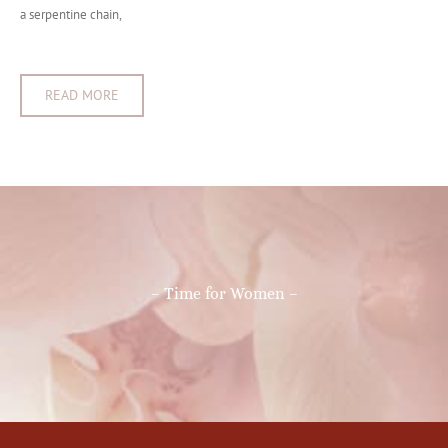
a serpentine chain,
READ MORE
– Time for Women –