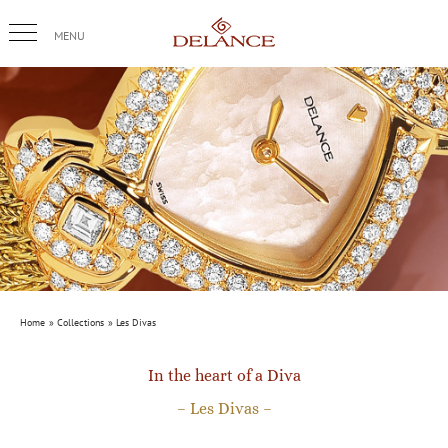
Skip
to
content
Home
Collections
Les Divas
In the heart of a Diva
– Les Divas –