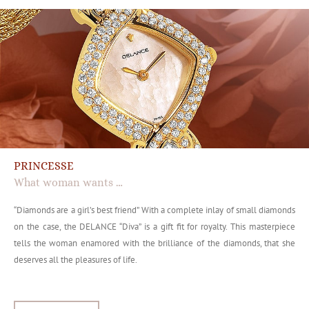
PRINCESSE
What woman wants …
“Diamonds are a girl’s best friend” With a complete inlay of small diamonds
on the case, the DELANCE “Diva” is a gift fit for royalty. This masterpiece
tells the woman enamored with the brilliance of the diamonds, that she
deserves all the pleasures of life.