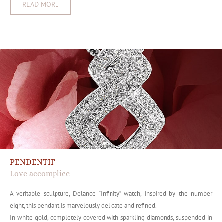
READ MORE
PENDENTIF
Love accomplice
A veritable sculpture, Delance “Infinity” watch, inspired by the number
eight, this pendant is marvelously delicate and refined.
In white gold, completely covered with sparkling diamonds, suspended in