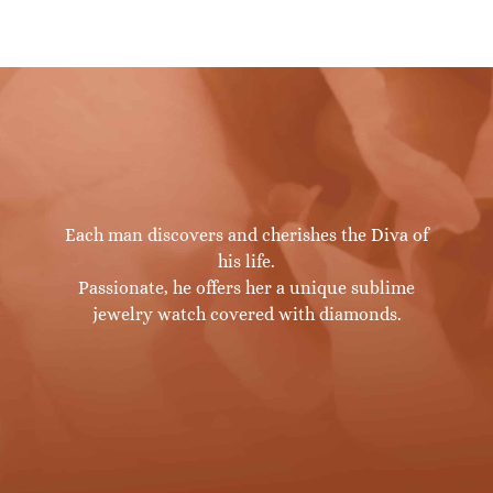
Each man discovers and cherishes the Diva of
his life.
Passionate, he offers her a unique sublime
jewelry watch covered with diamonds.