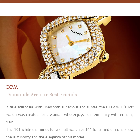
DIVA
Diamonds Are our Best Friends
A true sculpture with lines both audacious and subtle, the DELANCE “Diva”
watch was created for a woman who enjoys her femininity with enticing
flair.
The 101 white diamonds for a small watch or 141 for a medium one show
the luminosity and the elegancy of this model.