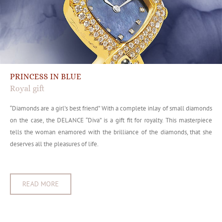
PRINCESS IN BLUE
Royal gift
“Diamonds are a girl’s best friend” With a complete inlay of small diamonds
on the case, the DELANCE “Diva” is a gift fit for royalty. This masterpiece
tells the woman enamored with the brilliance of the diamonds, that she
deserves all the pleasures of life.
READ MORE