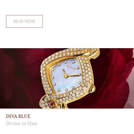
READ MORE
DIVA BLUE
Divine in blue