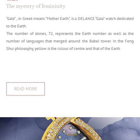
The mystery of femininity
“Gaïa” , in Greek means “Mother Earth“, is a DELANCE “Gaïa” watch dedicated
to the Earth.
The number of stones, 72, represents the Earth number as well as the
number of languages that merged around the Babel tower. In the Feng
Shui philosophy, yellow is the colour of centre and that of the Earth.
READ MORE