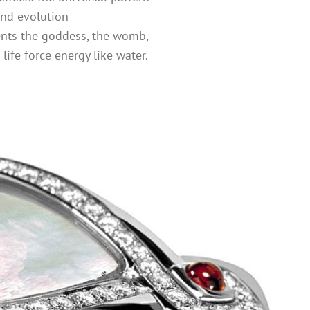
and evolution
ents the goddess, the womb,
d life force energy like water.