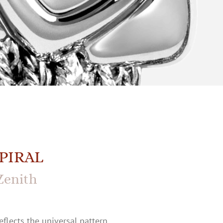
PIRAL
Zenith
eflects the universal pattern