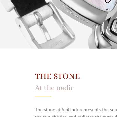
THE STONE
At the nadir
The stone at 6 o’clock represents the sou
the sun, the fire, and radiates the mascu