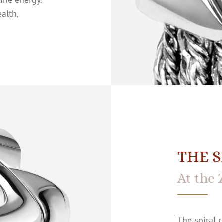
alth,
THE S
At the 
The spiral r