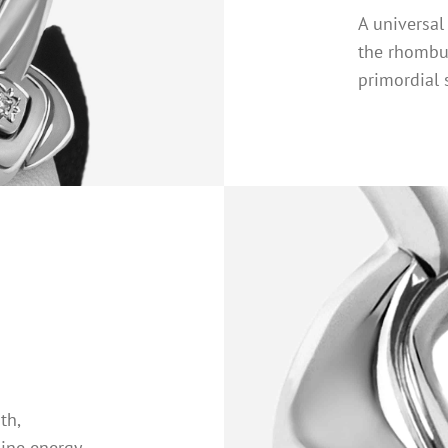
A universa
the rhombu
primordial 
th,
line energy.