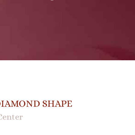
DIAMOND SHAPE
Center