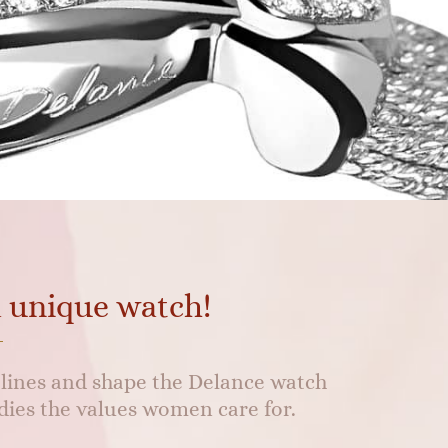
a unique watch!
s lines and shape the Delance watch
ies the values women care for.