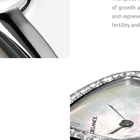
of growth 
and repres
fertility an