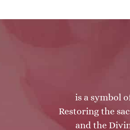
is a symbol o
Restoring the sac
and the Divin