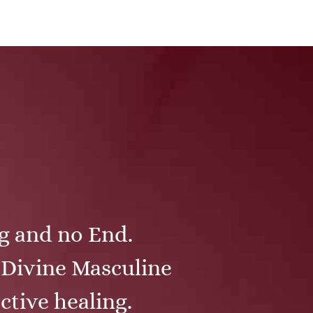
ng and no End.
e Divine Masculine
ctive healing.