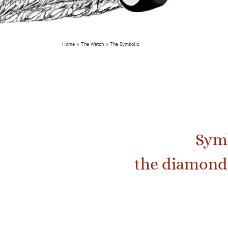
Home
The Watch
The Symbolic
Symb
the diamond 