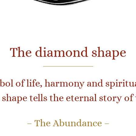
The diamond shape
ol of life, harmony and spiritua
shape tells the eternal story 
– The Abundance –