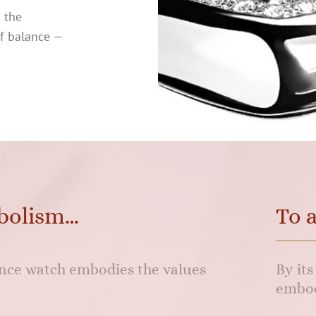
o the
of balance —
bolism…
To 
lance watch embodies the values
By it
embod