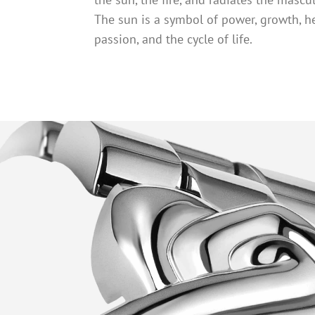
The sun is a symbol of power, growth, he
passion, and the cycle of life.