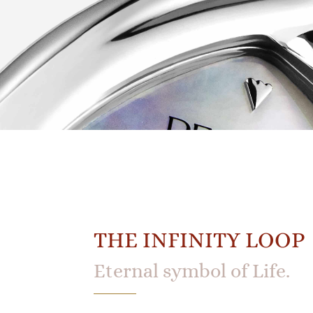
THE INFINITY LOOP
Eternal symbol of Life.