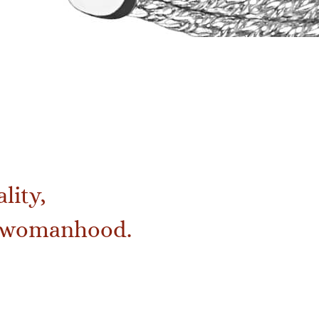
lity,
of womanhood.