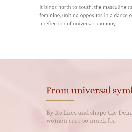
It binds north to south, the masculine t
feminine, uniting opposites in a dance 
a reflection of universal harmony.
From universal sym
By its lines and shape the De
women care so much for.