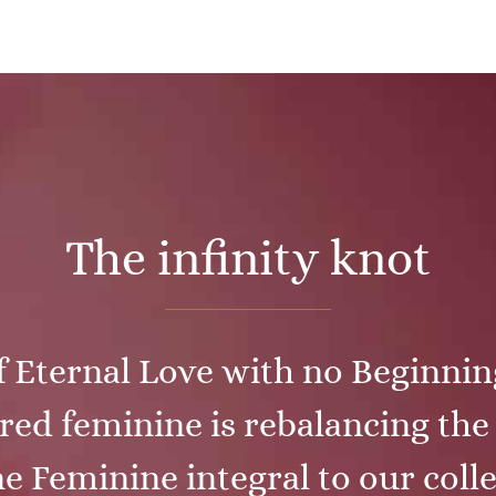
The infinity knot
f Eternal Love with no Beginni
red feminine is rebalancing th
e Feminine integral to our colle