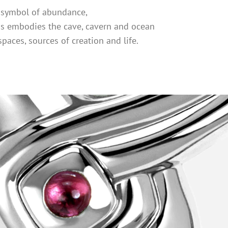
l symbol of abundance,
s embodies the cave, cavern and ocean
spaces, sources of creation and life.