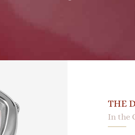
THE 
In the 