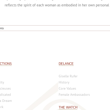
A highly symbolic DELANCE watch collection DELANCE has created a
by the mighty ocean; at times gentle and calm, at others strong and
reflects the spirit of each woman as embodied in her own personal
nts
CTIONS
DELANCE
Giselle Rufer
ity
History
cieuses
Core Values
dicated
Female Ambassadors