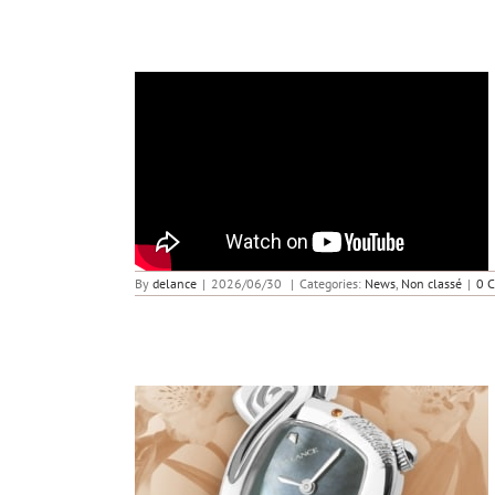
Butterfly in a Storm – Lady to Watch
By
delance
|
2026/06/30
|
Categories:
News
,
Non classé
|
0 