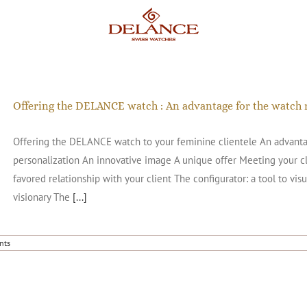
Offering the DELANCE watch : An advantage for the watch r
Offering the DELANCE watch to your feminine clientele An advantage
personalization An innovative image A unique offer Meeting your cli
favored relationship with your client The configurator: a tool to visu
visionary The
[...]
nts