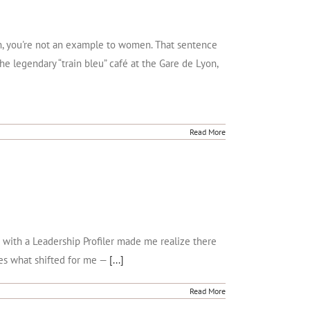
Mom, you're not an example to women. That sentence
he legendary “train bleu” café at the Gare de Lyon,
Read More
n with a Leadership Profiler made me realize there
res what shifted for me —
[...]
Read More