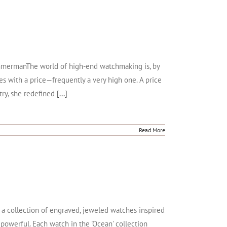
 ZimmermanThe world of high-end watchmaking is, by
omes with a price—frequently a very high one. A price
try, she redefined
[...]
Read More