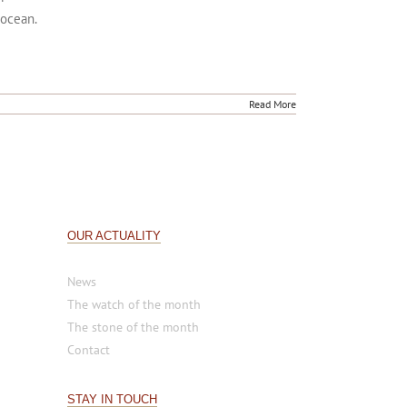
 collection of engraved, jeweled watches inspired
 powerful. Each watch in the 'Ocean' collection
 ocean.
Read More
OUR ACTUALITY
News
The watch of the month
The stone of the month
Contact