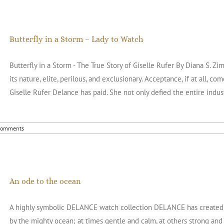
Butterfly in a Storm – Lady to Watch
Butterfly in a Storm - The True Story of Giselle Rufer By Diana S.
its nature, elite, perilous, and exclusionary. Acceptance, if at all, c
Giselle Rufer Delance has paid. She not only defied the entire indus
Comments
An ode to the ocean