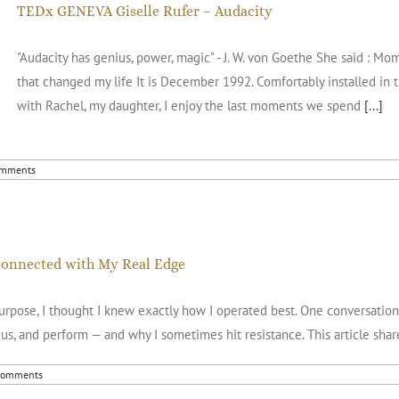
TEDx GENEVA Giselle Rufer – Audacity
"Audacity has genius, power, magic" - J. W. von Goethe She said : 
that changed my life It is December 1992. Comfortably installed in t
with Rachel, my daughter, I enjoy the last moments we spend
[...]
omments
connected with My Real Edge
 purpose, I thought I knew exactly how I operated best. One conversatio
us, and perform — and why I sometimes hit resistance. This article sha
Comments