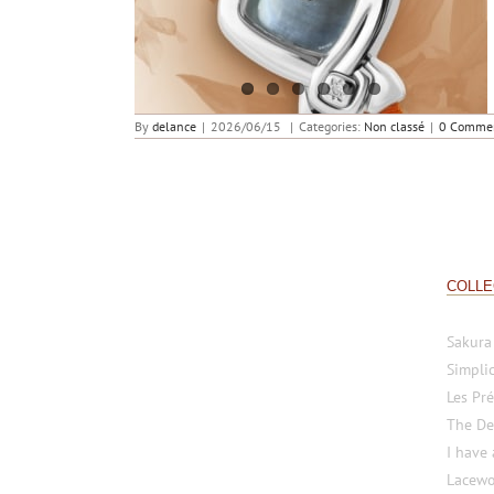
An ode to the ocean
By
delance
|
2026/06/15
|
Categories:
Non classé
|
0 Comme
COLLE
Sakura
Simplic
Les Pré
The De