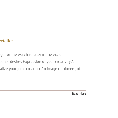
etailer
 for the watch retailer in the era of
ents’ desires Expression of your creativity A
alize your joint creation. An image of pioneer, of
Read More