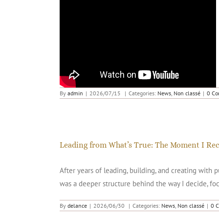
TEDx GENEVA Giselle Rufer – Audacity
By
admin
|
2026/07/15
|
Categories:
News
,
Non classé
|
0 C
Leading from What’s True: The Moment I Re
After years of leading, building, and creating with
was a deeper structure behind the way I decide, foc
By
delance
|
2026/06/30
|
Categories:
News
,
Non classé
|
0 