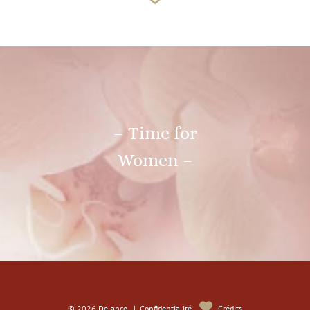
– Time for
Women –
© 2026 Delance |
Confidentialité
Crédits