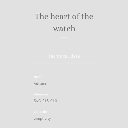
The heart of the
watch
Technical data
Name
Autumn
Reference
SNG-S13-C10
Collection
Simplicity