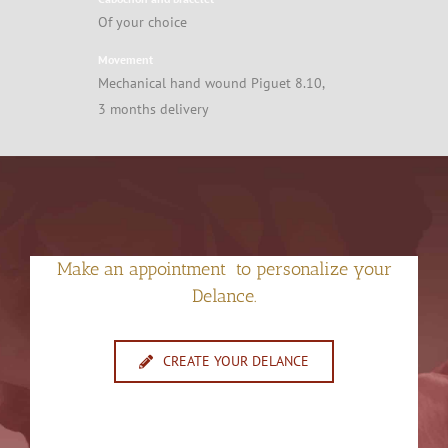
Of your choice
Movement
Mechanical hand wound Piguet 8.10,
3 months delivery
Make an appointment to personalize your
Delance.
CREATE YOUR DELANCE