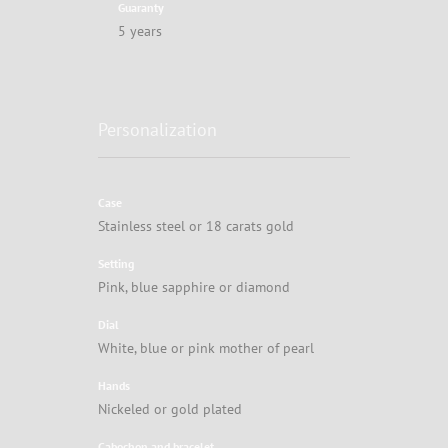
Guaranty
5 years
Personalization
Case
Stainless steel or 18 carats gold
Setting
Pink, blue sapphire or diamond
Dial
White, blue or pink mother of pearl
Hands
Nickeled or gold plated
Cabochon and bracelet