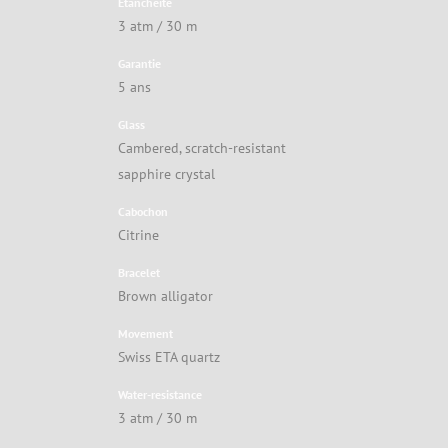
Étanchéité
3 atm / 30 m
Garantie
5 ans
Glass
Cambered, scratch-resistant
sapphire crystal
Cabochon
Citrine
Bracelet
Brown alligator
Movement
Swiss ETA quartz
Water-resistance
3 atm / 30 m