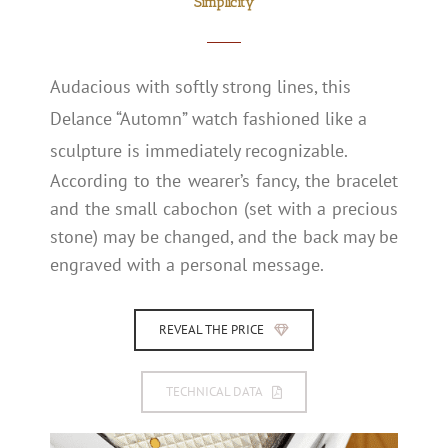
Simplicity
Audacious with softly strong lines, this
Delance “Automn” watch fashioned like a
sculpture is immediately recognizable.
According to the wearer’s fancy, the bracelet
and the small cabochon (set with a precious
stone) may be changed, and the back may be
engraved with a personal message.
REVEAL THE PRICE
TECHNICAL DATA