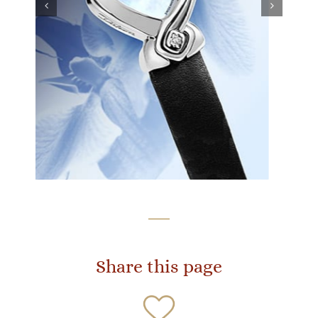
Share this page