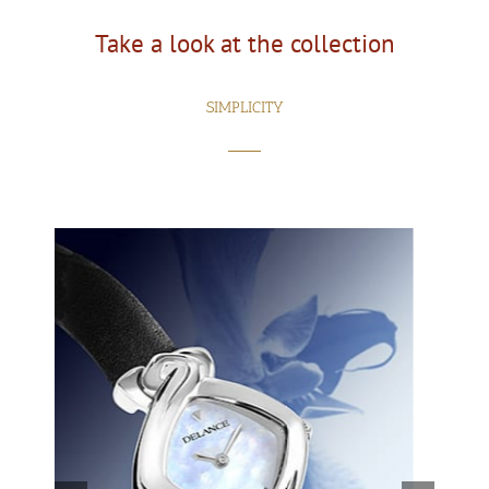
Take a look at the collection
SIMPLICITY