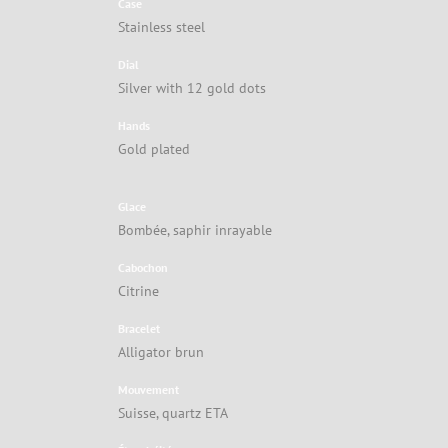
Case
Stainless steel
Dial
Silver with 12 gold dots
Hands
Gold plated
Glace
Bombée, saphir inrayable
Cabochon
Citrine
Bracelet
Alligator brun
Mouvement
Suisse, quartz ETA