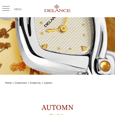
Skip
to
content
Home
Collections
Simplicity
Autumn
AUTOMN