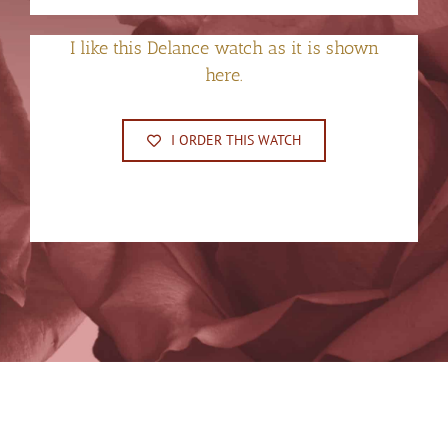
I like this Delance watch as it is shown
here.
I ORDER THIS WATCH