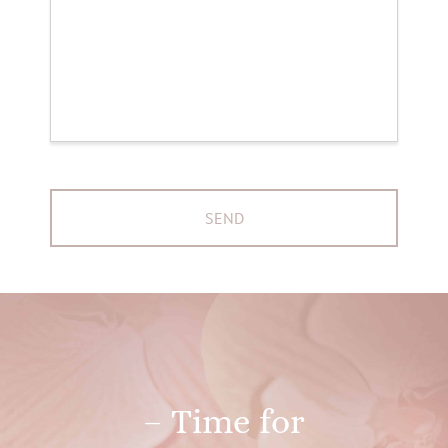
– Time for