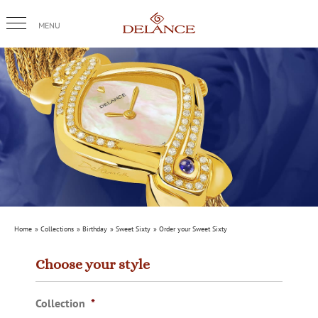
Skip
to
content
Home
Collections
Birthday
Sweet Sixty
Order your Sweet Sixty
Choose your style
Collection
*