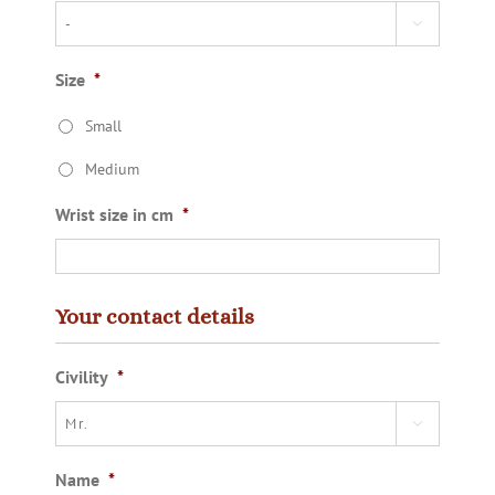

Size
*
Small
Medium
Wrist size in cm
*
Your contact details
Civility
*

Name
*