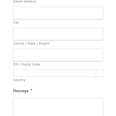
Street Address
City
County / State / Region
ZIP / Postal Code

Country
Message
*