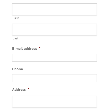
First
Last
E-mail address
*
Phone
Address
*